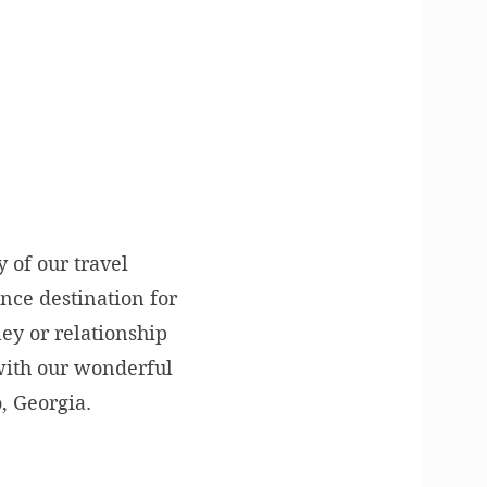
y of our travel
nce destination for
ney or relationship
 with our wonderful
, Georgia.