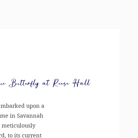
ue Butterfly at Reese Hall
 embarked upon a
ome in Savannah
 meticulously
, to its current