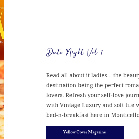
Date Night Vol 1
Read all about it ladies… the beaut
destination being the perfect roma
lovers. Refresh your self-love jour
with Vintage Luxury and soft life
bed-n-breakfast here in Monticello
Yellow Cover Magazine