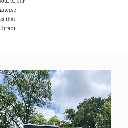
soul of our
Immerse
es that
vibrant