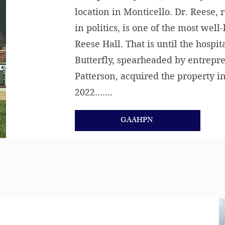
location in Monticello. Dr. Reese, 
in politics, is one of the most we
Reese Hall. That is until the hospi
Butterfly, spearheaded by entrepr
Patterson, acquired the property 
2022.......
GAAHPN