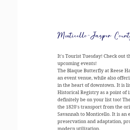
Monticello-Jasper Count
It's Tourist Tuesday! Check out t
upcoming events!
The Blaque Butterfly at Reese Ha
an event venue, while also offer
in the heart of downtown. It is l
Historical Registry as a point of 
definitely be on your list too! Th
the 1820's transport from the ori
Savannah to Monticello. It is an 
preservation and adaptation, pro
modern utilization.