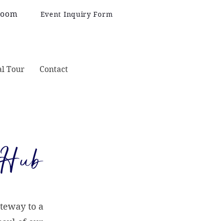
Room
Event Inquiry Form
al Tour
Contact
 Hub
teway to a