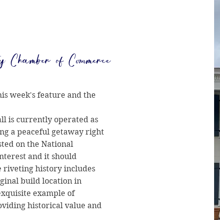
y Chamber of Commerce
his week's feature and the
ll is currently operated as
ing a peaceful getaway right
isted on the National
interest and it should
e riveting history includes
ginal build location in
exquisite example of
viding historical value and