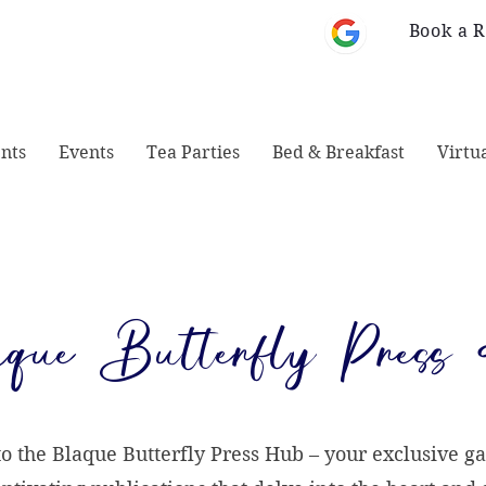
Book a 
 Monticello, GA
678-828-1008
31064
nts
Events
Tea Parties
Bed & Breakfast
Virtu
que Butterfly Press
 the Blaque Butterfly Press Hub – your exclusive ga