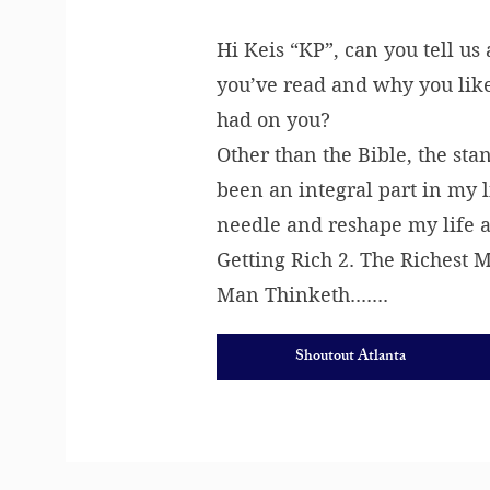
Hi Keis “KP”, can you tell us
you’ve read and why you like
had on you?
Other than the Bible, the sta
been an integral part in my 
needle and reshape my life a
Getting Rich 2. The Richest 
Man Thinketh.......
Shoutout Atlanta