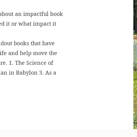
 about an impactful book
d it or what impact it
ndout books that have
life and help move the
re. 1. The Science of
Man in Babylon 3. As a