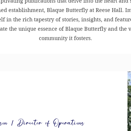
aptivating publications that delve into the heart and 
ed establishment, Blaque Butterfly at Reese Hall. 
lf in the rich tapestry of stories, insights, and featur
ate the unique essence of Blaque Butterfly and the 
community it fosters.
n | Director of Operations