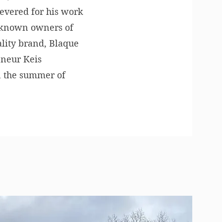
revered for his work
ll-known owners of
tality brand, Blaque
eneur Keis
in the summer of