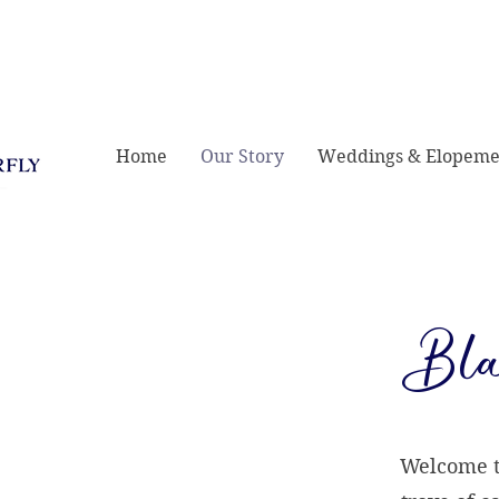
421 E Greene St,
Home
Our Story
Weddings & Elopeme
Bla
Welcome to