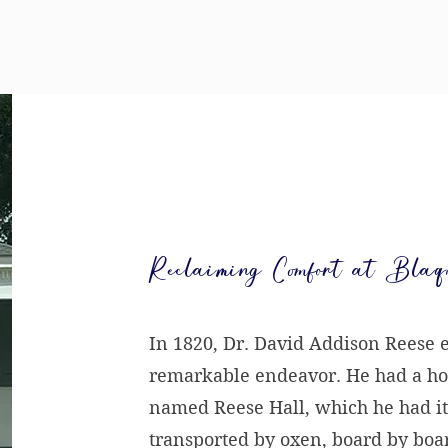
Reclaiming Comfort at Blaq
In 1820, Dr. David Addison Reese
remarkable endeavor. He had a h
named Reese Hall, which he had it
transported by oxen, board by board