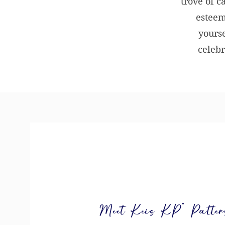
trove of c
esteem
yourse
celebr
Meet Keis KP” Patterso