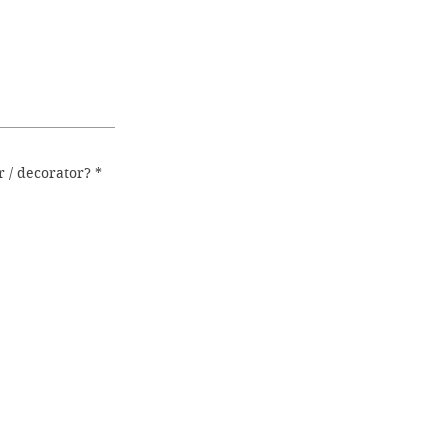
 / decorator?
*