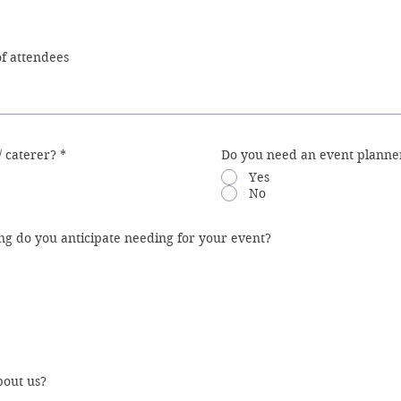
/ caterer?
*
Do you need an event planner
Yes
No
ng do you anticipate needing for your event?