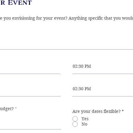
r Event
02:30 PM
02:30 PM
budget?
Are your dates flexible?
*
Yes
No