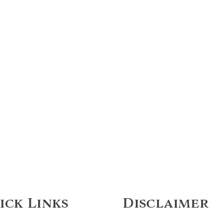
ick Links
Disclaimer