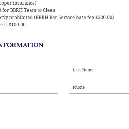
proper insurance)
00 for BBRH Team to Clean
rictly prohibited (BBRH Bar Service base fee $300.00)
e is $100.00
nformation