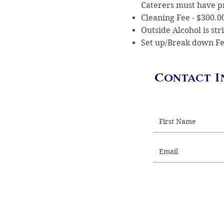
Caterers must have 
Cleaning Fee - $300.
Outside Alcohol is st
Set up/Break down Fe
Contact I