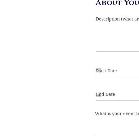
About You
What is your event 