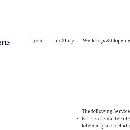
421 E Greene St,
Home
Our Story
Weddings & Elopeme
The following Service
Kitchen rental fee of 
kitchen space includi