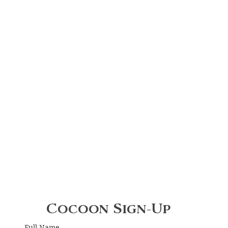
Cocoon Sign-Up
Full Name