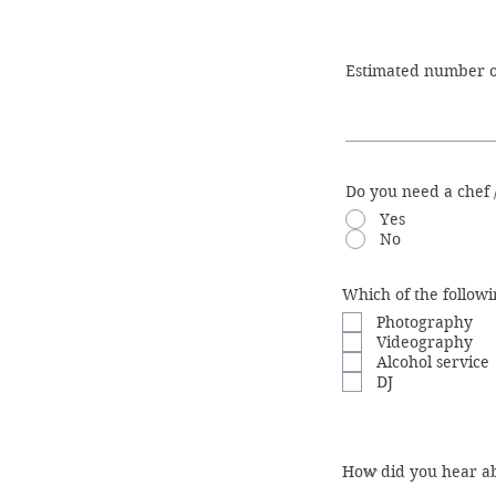
Do you need a chef 
Yes
No
Which of the followi
Photography
Videography
Alcohol service
DJ