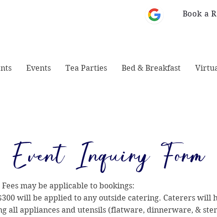
Book a 
 Monticello, GA
678-828-1008
31064
nts
Events
Tea Parties
Bed & Breakfast
Virtu
Event Inquiry Form
 Fees may be applicable to bookings:
$300 will be applied to any outside catering. Caterers will 
ng all appliances and utensils (flatware, dinnerware, & st