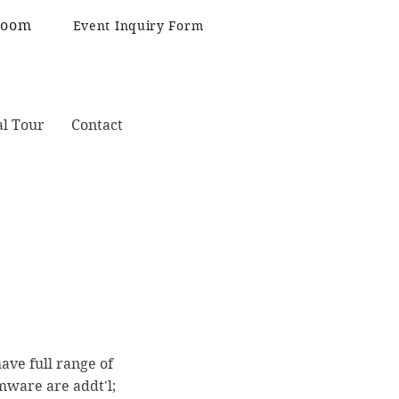
Room
Event Inquiry Form
al Tour
Contact
have full range of
emware are addt'l;