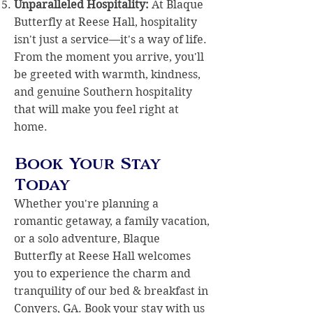
Unparalleled Hospitality:
At Blaque
Butterfly at Reese Hall, hospitality
isn't just a service—it's a way of life.
From the moment you arrive, you'll
be greeted with warmth, kindness,
and genuine Southern hospitality
that will make you feel right at
home.
Book Your Stay
Today
Whether you're planning a
romantic getaway, a family vacation,
or a solo adventure, Blaque
Butterfly at Reese Hall welcomes
you to experience the charm and
tranquility of our bed & breakfast in
Conyers, GA
.
Book your stay
with us