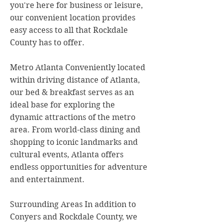
you're here for business or leisure,
our convenient location provides
easy access to all that Rockdale
County has to offer.
Metro Atlanta Conveniently located
within driving distance of Atlanta,
our bed & breakfast serves as an
ideal base for exploring the
dynamic attractions of the metro
area. From world-class dining and
shopping to iconic landmarks and
cultural events, Atlanta offers
endless opportunities for adventure
and entertainment.
Surrounding Areas In addition to
Conyers and Rockdale County, we