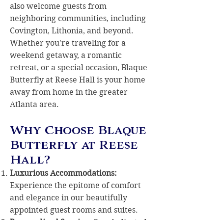
also welcome guests from
neighboring communities, including
Covington, Lithonia, and beyond.
Whether you're traveling for a
weekend getaway, a romantic
retreat, or a special occasion, Blaque
Butterfly at Reese Hall is your home
away from home in the greater
Atlanta area.
Why Choose Blaque
Butterfly at Reese
Hall?
Luxurious Accommodations:
Experience the epitome of comfort
and elegance in our beautifully
appointed guest rooms and suites.