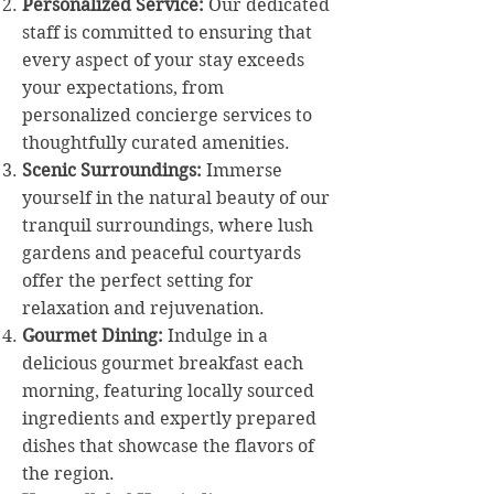
Personalized Service:
Our dedicated
staff is committed to ensuring that
every aspect of your stay exceeds
your expectations, from
personalized concierge services to
thoughtfully curated amenities.
Scenic Surroundings:
Immerse
yourself in the natural beauty of our
tranquil surroundings, where lush
gardens and peaceful courtyards
offer the perfect setting for
relaxation and rejuvenation.
Gourmet Dining:
Indulge in a
delicious gourmet breakfast each
morning, featuring locally sourced
ingredients and expertly prepared
dishes that showcase the flavors of
the region.