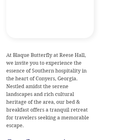
At Blaque Butterfly at Reese Hall,
we invite you to experience the
essence of Southern hospitality in
the heart of Conyers, Georgia.
Nestled amidst the serene
landscapes and rich cultural
heritage of the area, our bed &
breakfast offers a tranquil retreat
for travelers seeking a memorable
escape.