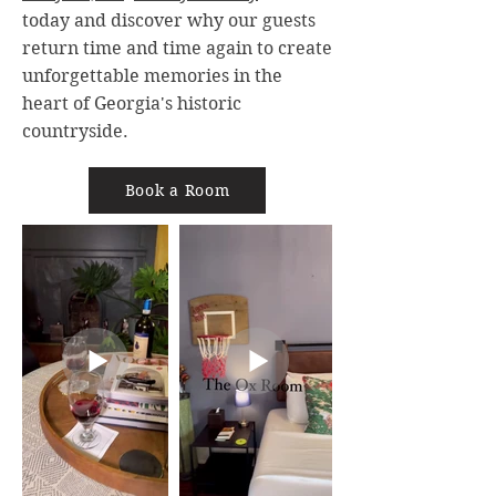
today and discover why our guests
return time and time again to create
unforgettable memories in the
heart of Georgia's historic
countryside.
Book a Room