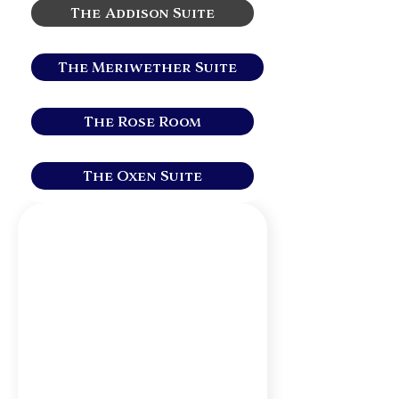
The Addison Suite
The Meriwether Suite
The Rose Room
The Oxen Suite