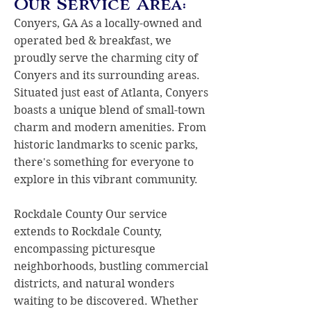
Our Service Area:
Conyers, GA As a locally-owned and
operated bed & breakfast, we
proudly serve the charming city of
Conyers and its surrounding areas.
Situated just east of Atlanta, Conyers
boasts a unique blend of small-town
charm and modern amenities. From
historic landmarks to scenic parks,
there's something for everyone to
explore in this vibrant community.
Rockdale County Our service
extends to Rockdale County,
encompassing picturesque
neighborhoods, bustling commercial
districts, and natural wonders
waiting to be discovered. Whether