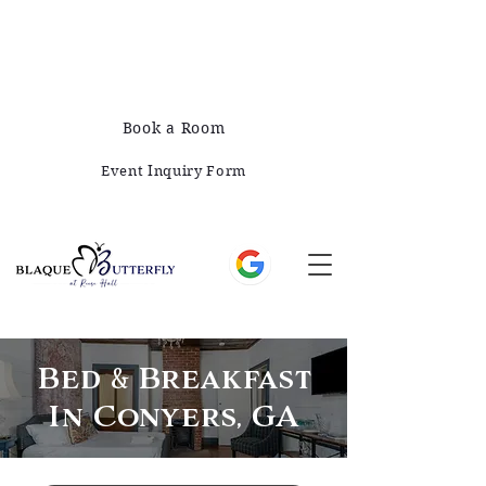
678-828-1008
421 E Greene St, Monticello, GA 31064
Book a Room
Event Inquiry Form
Bed & Breakfast
In Conyers, GA