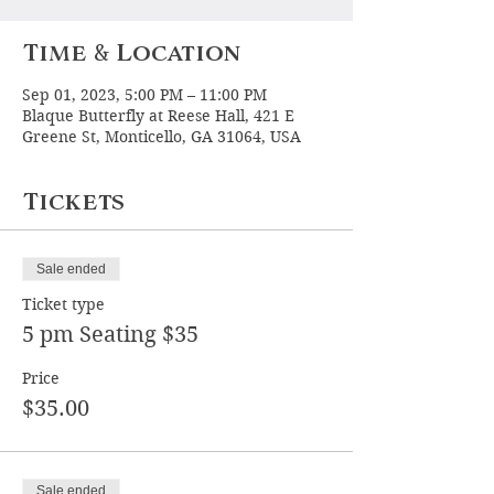
Time & Location
Sep 01, 2023, 5:00 PM – 11:00 PM
Blaque Butterfly at Reese Hall, 421 E
Greene St, Monticello, GA 31064, USA
Tickets
Sale ended
Ticket type
5 pm Seating $35
Price
$35.00
Sale ended