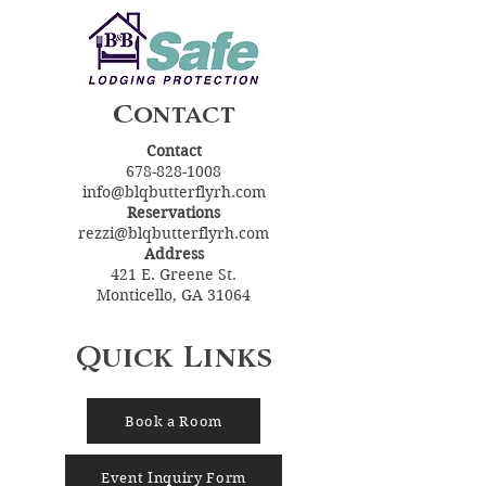
Contact
Contact
678-828-1008
info@blqbutterflyrh.com
Reservations
rezzi@blqbutterflyrh.com
Address
421 E. Greene St.
Monticello, GA 31064
Quick Links
Book a Room
Event Inquiry Form