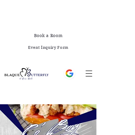
678-828-1008
421 E Greene St, Monticello, GA 31064
Book a Room
Event Inquiry Form