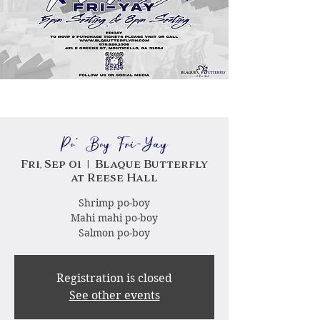
Po' Boy Fri-Yay
Fri, Sep 01
  |  
Blaque Butterfly
at Reese Hall
Shrimp po-boy
Mahi mahi po-boy
Salmon po-boy
Registration is closed
See other events