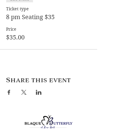
Ticket type
8 pm Seating $35
Price
$35.00
Share this event