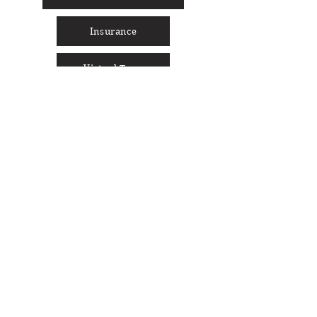
Insurance
Virtual Tour
Social Media
Cocoon Sign-Up
Full Name
Enter your email here
Phone