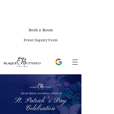
678-828-1008
421 E Greene St, Monticello, GA 31064
Book a Room
Event Inquiry Form