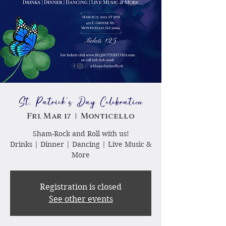
St. Patrick's Day Celebration
Fri, Mar 17
  |  
Monticello
Sham-Rock and Roll with us!
Drinks | Dinner | Dancing | Live Music &
More
Registration is closed
See other events