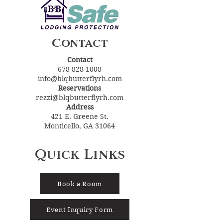
Contact
Contact
678-828-1008
info@blqbutterflyrh.com
Reservations
rezzi@blqbutterflyrh.com
Address
421 E. Greene St.
Monticello, GA 31064
Quick Links
Book a Room
Event Inquiry Form