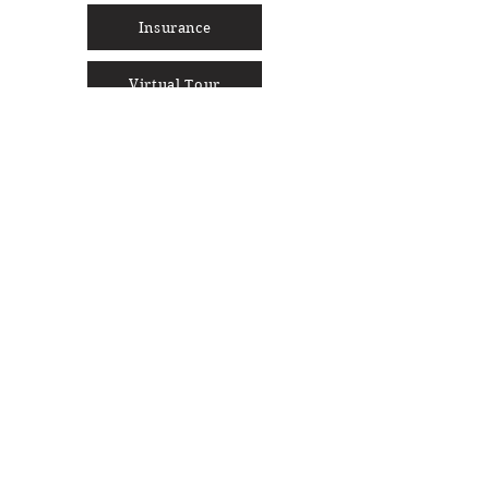
Insurance
Virtual Tour
Social Media
Cocoon Sign-Up
Full Name
Enter your email here
Phone