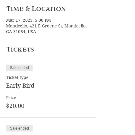
Time & Location
Mar 17, 2023, 5:00 PM
Monticello, 421 E Greene St, Monticello,
GA 31064, USA
Tickets
Sale ended
Ticket type
Early Bird
Price
$20.00
Sale ended