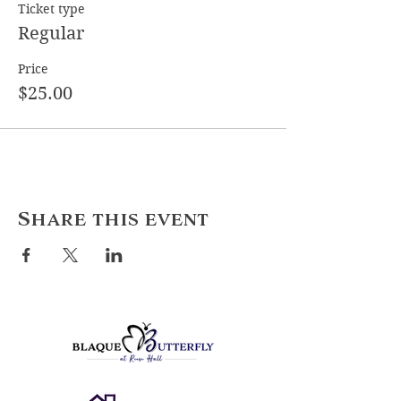
Ticket type
Regular
Price
$25.00
Share this event