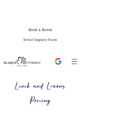
678-828-1008
421 E Greene St, Monticello, GA 31064
Book a Room
Event Inquiry Form
Lunch and Learns
Pricing