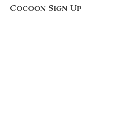
Cocoon Sign-Up
Full Name
Enter your email here
Phone
What are you most interested
in?
Sign Up