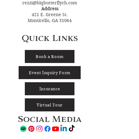
rezzi@blqbutterflyrh.com
Address
421 E. Greene St.
Monticello, GA 31064
Quick Links
Book a Room
Event Inquiry Form
Insurance
Virtual Tour
Social Media