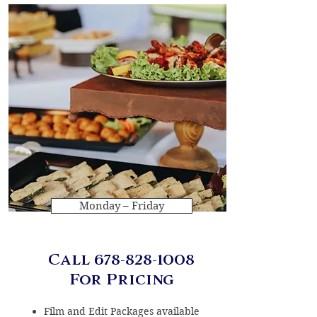
Monday – Friday
Call
678-828-1008
For Pricing
Film and Edit Packages available