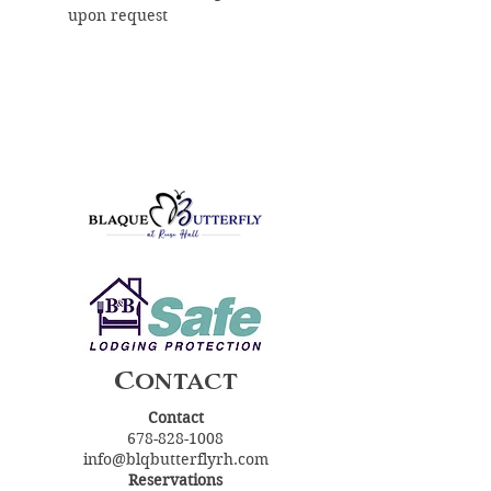
upon request
Contact
Contact
678-828-1008
info@blqbutterflyrh.com
Reservations