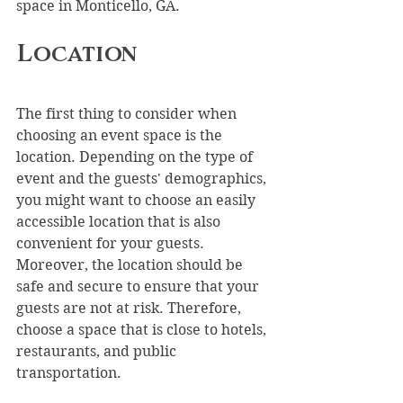
space in Monticello, GA.
Location
The first thing to consider when 
choosing an event space is the 
location. Depending on the type of 
event and the guests' demographics, 
you might want to choose an easily 
accessible location that is also 
convenient for your guests. 
Moreover, the location should be 
safe and secure to ensure that your 
guests are not at risk. Therefore, 
choose a space that is close to hotels, 
restaurants, and public 
transportation.