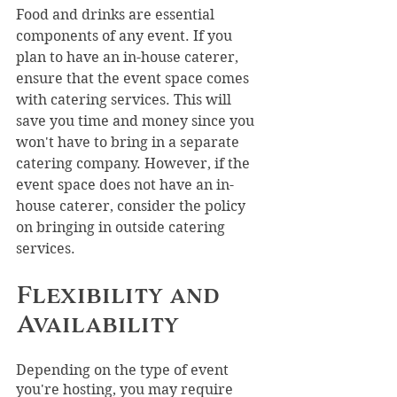
Food and drinks are essential 
components of any event. If you 
plan to have an in-house caterer, 
ensure that the event space comes 
with catering services. This will 
save you time and money since you 
won't have to bring in a separate 
catering company. However, if the 
event space does not have an in-
house caterer, consider the policy 
on bringing in outside catering 
services.
Flexibility and 
Availability
Depending on the type of event 
you're hosting, you may require 