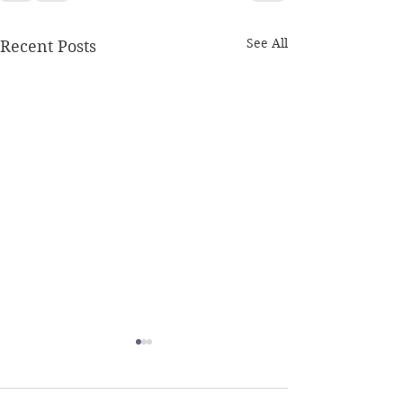
See All
Recent Posts