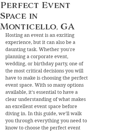
Perfect Event
Space in
Monticello, GA
Hosting an event is an exciting 
experience, but it can also be a 
daunting task. Whether you're 
planning a corporate event, 
wedding, or birthday party, one of 
the most critical decisions you will 
have to make is choosing the perfect 
event space. With so many options 
available, it’s essential to have a 
clear understanding of what makes 
an excellent event space before 
diving in. In this guide, we’ll walk 
you through everything you need to 
know to choose the perfect event 