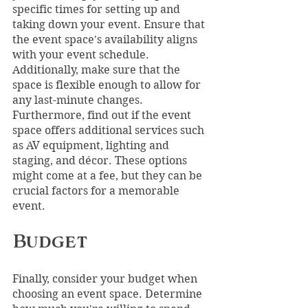
specific times for setting up and 
taking down your event. Ensure that 
the event space's availability aligns 
with your event schedule. 
Additionally, make sure that the 
space is flexible enough to allow for 
any last-minute changes. 
Furthermore, find out if the event 
space offers additional services such 
as AV equipment, lighting and 
staging, and décor. These options 
might come at a fee, but they can be 
crucial factors for a memorable 
event.
Budget
Finally, consider your budget when 
choosing an event space. Determine 