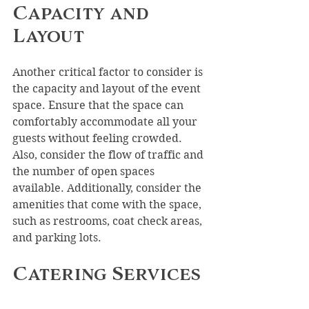
Capacity and 
Layout
Another critical factor to consider is 
the capacity and layout of the event 
space. Ensure that the space can 
comfortably accommodate all your 
guests without feeling crowded. 
Also, consider the flow of traffic and 
the number of open spaces 
available. Additionally, consider the 
amenities that come with the space, 
such as restrooms, coat check areas, 
and parking lots.
Catering Services