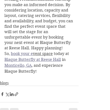
you make an informed decision. By 
considering location, capacity and 
layout, catering services, flexibility 
and availability, and budget, you can 
find the perfect event space that 
will set the stage for an 
unforgettable event by booking 
your next event at Blaque Butterfly 
at Reese Hall. Happy planning!
So, 
book your e
vent space
 today at 
Blaque Butterfly at Reese Hall
 in 
Monticello, GA
, and experience 
Blaque Butterfly!
blogs