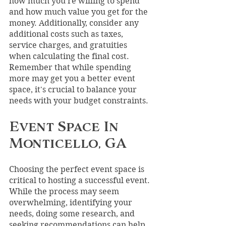
how much you're willing to spend 
and how much value you get for the 
money. Additionally, consider any 
additional costs such as taxes, 
service charges, and gratuities 
when calculating the final cost. 
Remember that while spending 
more may get you a better event 
space, it's crucial to balance your 
needs with your budget constraints.
Event Space In 
Monticello, GA
Choosing the perfect event space is 
critical to hosting a successful event. 
While the process may seem 
overwhelming, identifying your 
needs, doing some research, and 
seeking recommendations can help 