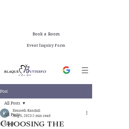
678-828-1008
421 E Greene St, Monticello, GA 31064
Book a Room
Event Inquiry Form
Post
All Posts
Kenneth Randall
All Posts
Aug 3, 2023
2 min read
Choosing the
blogs