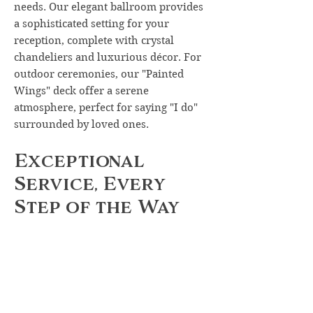
needs. Our elegant ballroom provides
a sophisticated setting for your
reception, complete with crystal
chandeliers and luxurious décor. For
outdoor ceremonies, our "Painted
Wings" deck offer a serene
atmosphere, perfect for saying "I do"
surrounded by loved ones.
Exceptional
Service, Every
Step of the Way
From your initial consultation to the
final toast, our experienced team is
committed to ensuring that every
moment of your wedding day is
nothing short of perfection. We'll
work closely with you to customize