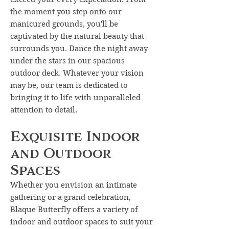
the moment you step onto our
manicured grounds, you'll be
captivated by the natural beauty that
surrounds you. Dance the night away
under the stars in our spacious
outdoor deck. Whatever your vision
may be, our team is dedicated to
bringing it to life with unparalleled
attention to detail.
Exquisite Indoor
and Outdoor
Spaces
Whether you envision an intimate
gathering or a grand celebration,
Blaque Butterfly offers a variety of
indoor and outdoor spaces to suit your