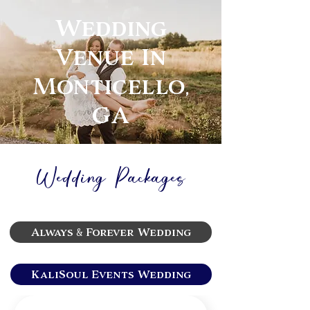
Wedding
Venue In
Monticello,
GA
Wedding Packages
Always & Forever Wedding
KaliSoul Events Wedding