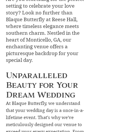
setting to celebrate your love
story? Look no further than
Blaque Butterfly at Reese Hall,
where timeless elegance meets
southern charm. Nestled in the
heart of
Monticello, GA
, our
enchanting venue offers a
picturesque backdrop for your
special day.
Unparalleled
Beauty for Your
Dream Wedding
At Blaque Butterfly, we understand
that your wedding day is a once-in-a-
lifetime event. That's why we've
meticulously designed our venue to
exceed your every expectation. From