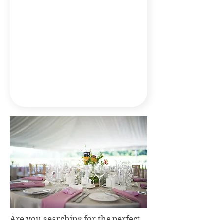
Are you searching for the perfect